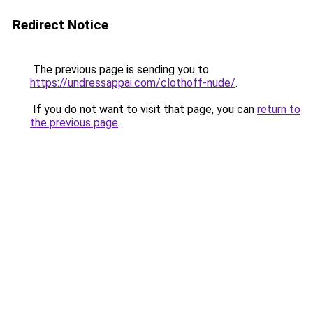
Redirect Notice
The previous page is sending you to
https://undressappai.com/clothoff-nude/
.
If you do not want to visit that page, you can
return to
the previous page
.